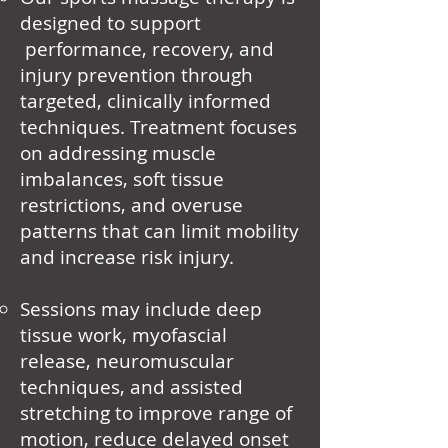
designed to support
performance, recovery, and
injury prevention through
targeted, clinically informed
techniques. Treatment focuses
on addressing muscle
imbalances, soft tissue
restrictions, and overuse
patterns that can limit mobility
and increase risk injury.
Sessions may include deep
tissue work, myofascial
release, neuromuscular
techniques, and assisted
stretching to improve range of
motion, reduce delayed onset