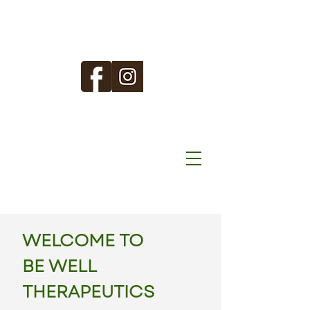
WELCOME TO
BE WELL
THERAPEUTICS