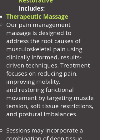
Restorative
Includes:
Therapeutic Massage
Our pain management
massage is designed to
address the root causes of
musculoskeletal pain using
clinically informed, results-
driven techniques. Treatment
focuses on reducing pain,
improving mobility,
and restoring functional
movement by targeting muscle
tension, soft tissue restrictions,
and postural imbalances.
Sessions may incorporate a
combination of deep tissue