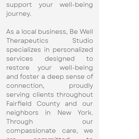
support your well-being
journey.
As a local business, Be Well
Therapeutics Studio
specializes in personalized
services designed to
restore your well-being
and foster a deep sense of
connection, proudly
serving clients throughout
Fairfield County and our
neighbors in New York.
Through our
compassionate care, we