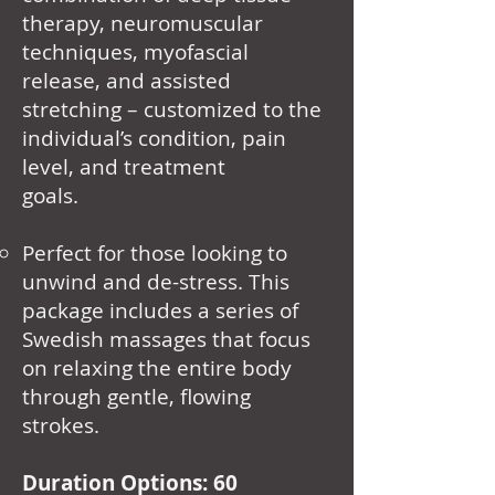
therapy, neuromuscular
techniques, myofascial
release, and assisted
stretching – customized to the
individual’s condition, pain
level, and treatment
goals.
Perfect for those looking to
unwind and de-stress. This
package includes a series of
Swedish massages that focus
on relaxing the entire body
through gentle, flowing
strokes.
Duration Options: 60