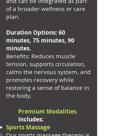
and can be integrated as part
of a broader wellness or care
plan.
Duration Options: 60
minutes, 75 minutes, 90
minutes.
Benefits: Reduces muscle
tension, supports circulation,
calms the nervous system, and
promotes recovery while
restoring a sense of balance in
the body.
Premium Modalities
Includes:
Sports Massage
Our sports massage therapy is