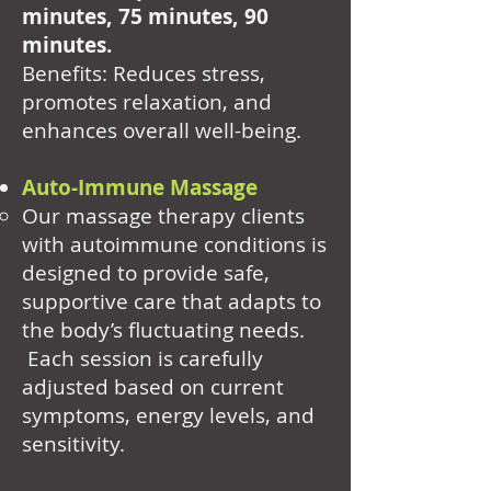
minutes, 75 minutes, 90
minutes.
Benefits: Reduces stress,
promotes relaxation, and
enhances overall well-being.
Auto-Immune Massage
Our massage therapy clients
with autoimmune conditions is
designed to provide safe,
supportive care that adapts to
the body’s fluctuating needs.
Each session is carefully
adjusted based on current
symptoms, energy levels, and
sensitivity.