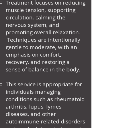
Treatment focuses on reducing
muscle tension, supporting
circulation, calming the
nervous system, and
promoting overall relaxation.
Techniques are intentionally
gentle to moderate, with an
emphasis on comfort,
recovery, and restoring a
sense of balance in the body.
This service is appropriate for
individuals managing
conditions such as rheumatoid
arthritis, lupus, lymes
diseases, and other
autoimmune-related disorders