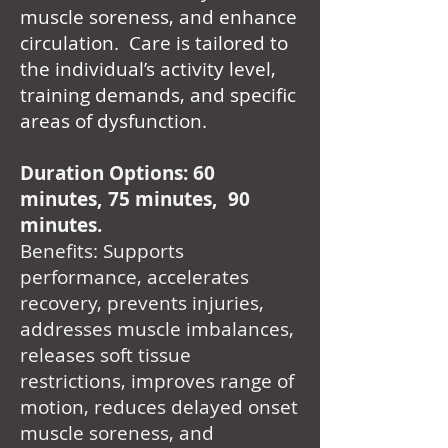
muscle soreness, and enhance
circulation. Care is tailored to
the individual’s activity level,
training demands, and specific
areas of dysfunction.
Duration Options: 60
minutes, 75 minutes, 90
minutes.
Benefits: Supports
performance, accelerates
recovery, prevents injuries,
addresses muscle imbalances,
releases soft tissue
restrictions, improves range of
motion, reduces delayed onset
muscle soreness, and