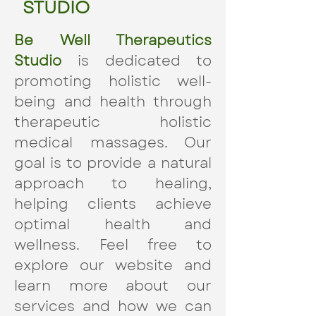
STUDIO
Be Well Therapeutics
Studio
is dedicated to
promoting holistic well-
being and health through
therapeutic holistic
medical massages. Our
goal is to provide a natural
approach to healing,
helping clients achieve
optimal health and
wellness. Feel free to
explore our website and
learn more about our
services and how we can