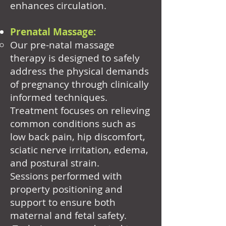
enhances circulation.
Prenatal Massage:
Our pre-natal massage
therapy is designed to safely
address the physical demands
of pregnancy through clinically
informed techniques.
Treatment focuses on relieving
common conditions such as
low back pain, hip discomfort,
sciatic nerve irritation, edema,
and postural strain.
Sessions performed with
property positioning and
support to ensure both
maternal and fetal safety.