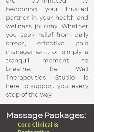
are committed to
becoming your trusted
partner in your health and
wellness journey. Whether
you seek relief from daily
stress, effective pain
management, or simply a
tranquil moment to
breathe, Be Well
Therapeutics Studio is
here to support you, every
step of the way.
Massage Packages:
Core Clinical &