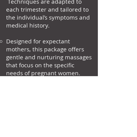
Techniques are adapted to
each trimester and tailored to
the individual’s symptoms and
medical history.
Designed for expectant
mothers, this package offers
gentle and nurturing massages
that focus on the specific
needs of pregnant women.
Duration Options: 60
minutes, 75 minutes, 90
minutes.
Benefits: Reduces pregnancy-
related discomfort, improves
sleep, and promotes
relaxation.